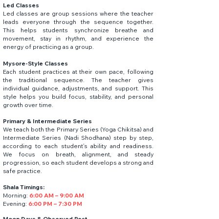
Led Classes
Led classes are group sessions where the teacher
leads everyone through the sequence together.
This helps students synchronize breathe and
movement, stay in rhythm, and experience the
energy of practicing as a group. ​
Mysore-Style Classes
Each student practices at their own pace, following
the traditional sequence. The teacher gives
individual guidance, adjustments, and support. This
style helps you build focus, stability, and personal
growth over time. ​
Primary & Intermediate Series
We teach both the Primary Series (Yoga Chikitsa) and
Intermediate Series (Nadi Shodhana) step by step,
according to each student’s ability and readiness.
We focus on breath, alignment, and steady
progression, so each student develops a strong and
safe practice.
Shala Timings:
Morning:
6:00 AM – 9:00 AM
Evening:
6:00 PM – 7:30 PM
Moon Days & Observed Rest