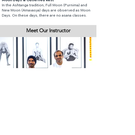
In the Ashtanga tradition, Full Moon (Purnima) and
New Moon (Amavasya) days are observed as Moon
Days. On these days, there are no asana classes.
Meet Our Instructor
Preetham began his yoga journey in 2002,
developing a deep and steady practice over the
years. He trained at the Sivananda Yoga Vedanta
Dhanwantari Ashram and earned a Diploma in Yogic