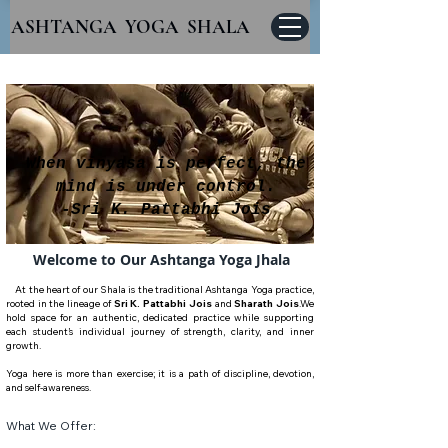
ASHTANGA YOGA SHALA
When vinyasa is perfect, the
mind is under control.
-Sri K. Pattabhi Jois
Welcome to Our Ashtanga Yoga
Jhala
At the heart of our Shala is the traditional Ashtanga Yoga practice,
rooted in the lineage of
Sri K. Pattabhi Jois
and
Sharath Jois
.
We
hold space for an authentic, dedicated practice while supporting
each student’s individual journey of strength, clarity, and inner
growth.
Yoga here is more than exercise; it is a path of discipline, devotion,
and self-awareness.
What We Offer: ​